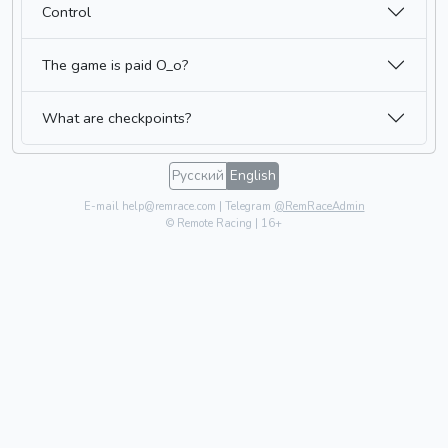
Control
The game is paid O_o?
What are checkpoints?
Русский
English
E-mail help@remrace.com | Telegram
@RemRaceAdmin
© Remote Racing | 16+