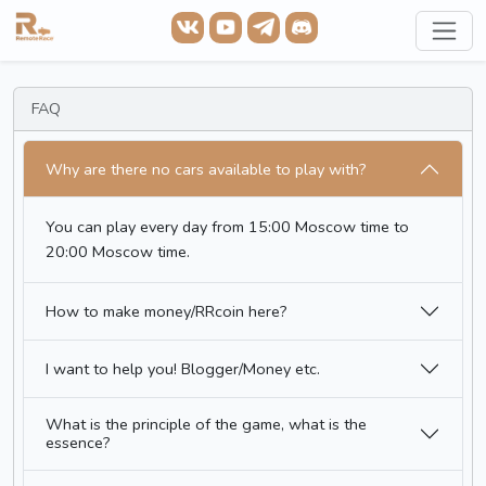
FAQ
Why are there no cars available to play with?
You can play every day from 15:00 Moscow time to
20:00 Moscow time.
How to make money/RRcoin here?
I want to help you! Blogger/Money etc.
What is the principle of the game, what is the
essence?